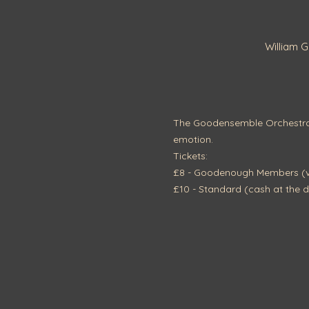
William 
The Goodensemble Orchestra p
emotion.
Tickets:
£8 - Goodenough Members (vi
£10 - Standard (cash at the d