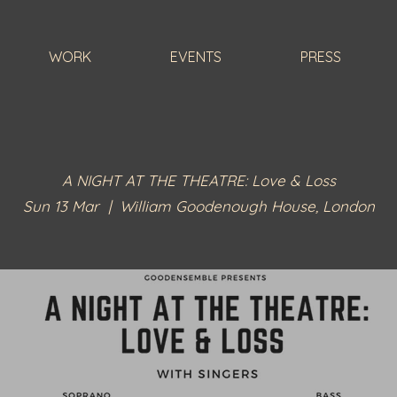
WORK
EVENTS
PRESS
A NIGHT AT THE THEATRE: Love & Loss
Sun 13 Mar
  |  
William Goodenough House, London