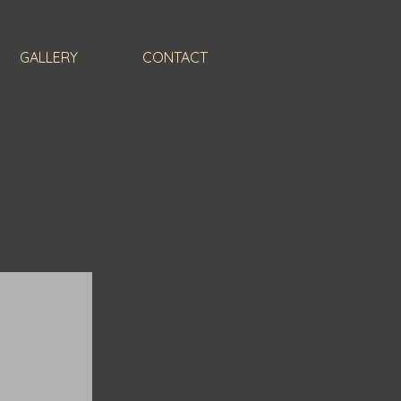
GALLERY
CONTACT