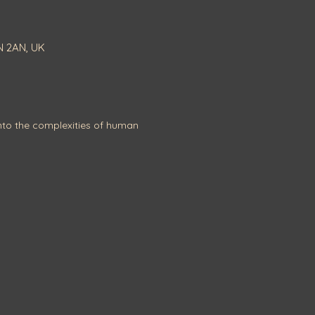
N 2AN, UK
to the complexities of human 