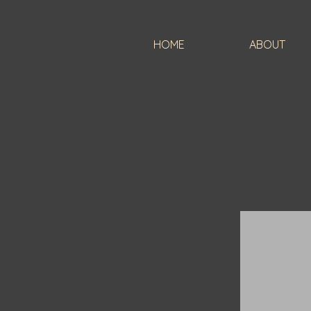
HOME
ABOUT