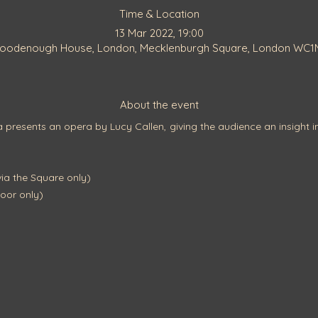
Time & Location
13 Mar 2022, 19:00
Goodenough House, London, Mecklenburgh Square, London WC1
About the event
resents an opera by Lucy Callen, giving the audience an insight in
a the Square only)
oor only)