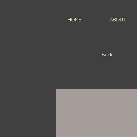
HOME
ABOUT
Back