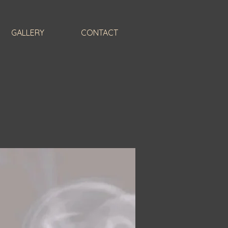
GALLERY
CONTACT