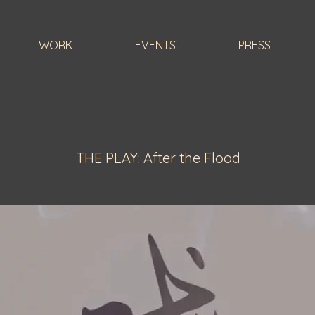
WORK
EVENTS
PRESS
THE PLAY: After the Flood