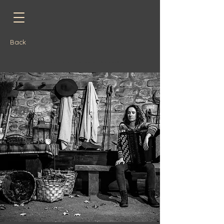
Back
JUVENTUDES MUSICALES DE ESPAÑA: Experiences Tour